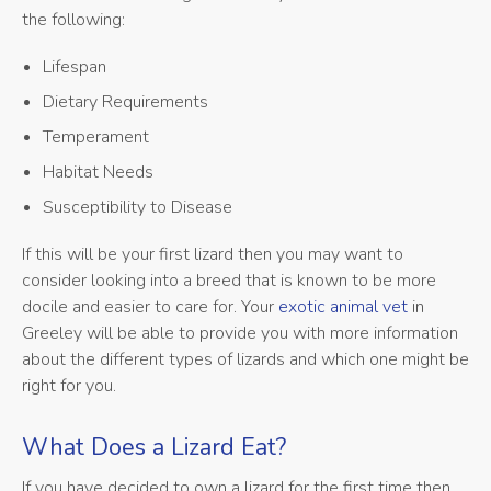
the following:
Lifespan
Dietary Requirements
Temperament
Habitat Needs
Susceptibility to Disease
If this will be your first lizard then you may want to
consider looking into a breed that is known to be more
docile and easier to care for. Your
exotic animal vet
in
Greeley will be able to provide you with more information
about the different types of lizards and which one might be
right for you.
What Does a Lizard Eat?
If you have decided to own a lizard for the first time then