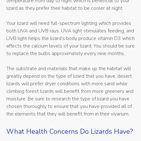
temperature from day to night which is beneficial to your
lizard as they prefer their habitat to be cooler at night.
Your lizard will need full-spectrum lighting which provides
both UVA and UVB rays. UVA light stimulates feeding, and
UVB light helps the lizard’s body produce vitamin D3 which
affects the calcium levels of your lizard. You should be sure
to replace the bulbs approximately every nine months.
The substrate and materials that make up the habitat will
greatly depend on the type of lizard that you have, desert
lizards will prefer dryer conditions with more sand while
climbing forest lizards will benefit from more greenery and
moisture. Be sure to research the type of lizard you have
chosen thoroughly to ensure that you have provided all of
the elements that they will benefit from in their vivarium.
What Health Concerns Do Lizards Have?