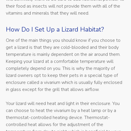
their food as insects will not provide them with all of the
vitamins and minerals that they will need.
How Do I Set Up a Lizard Habitat?
One of the main things you should know if you choose to
get a lizard is that they are cold-blooded and their body
temperature is mainly dependent on the air around them.
Keeping your lizard at a comfortable temperature will
completely depend on you. This is why the majority of
lizard owners opt to keep their pets in a special type of
enclosure called a vivarium which is usually fully enclosed
in glass except for the grill that allows airflow.
Your lizard will need heat and light in their enclosure. You
can choose to heat the vivarium by a heat lamp or by a
thermostat-controlled heating device. Thermostat-
controlled heat allows for the adjustment of the