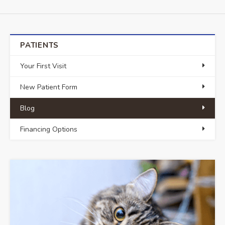
PATIENTS
Your First Visit
New Patient Form
Blog
Financing Options