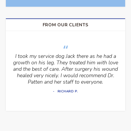
FROM OUR CLIENTS
I took my service dog Jack there as he had a
growth on his leg. They treated him with love
and the best of care. After surgery his wound
healed very nicely. I would recommend Dr.
Patten and her staff to everyone.
RICHARD P.