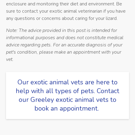
enclosure and monitoring their diet and environment. Be
sure to contact your exotic animal veterinarian if you have
any questions or concerns about caring for your lizard.
Note: The advice provided in this post is intended for
informational purposes and does not constitute medical
advice regarding pets. For an accurate diagnosis of your
pet's condition, please make an appointment with your
vet.
Our exotic animal vets are here to
help with all types of pets.
Contact
our Greeley exotic animal vets
to
book an appointment.