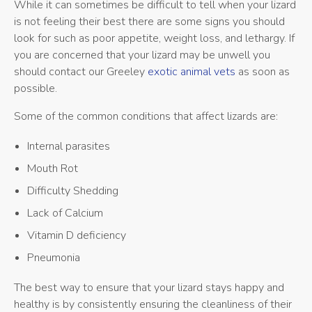
While it can sometimes be difficult to tell when your lizard
is not feeling their best there are some signs you should
look for such as poor appetite, weight loss, and lethargy. If
you are concerned that your lizard may be unwell you
should contact our Greeley
exotic animal vets
as soon as
possible.
Some of the common conditions that affect lizards are:
Internal parasites
Mouth Rot
Difficulty Shedding
Lack of Calcium
Vitamin D deficiency
Pneumonia
The best way to ensure that your lizard stays happy and
healthy is by consistently ensuring the cleanliness of their