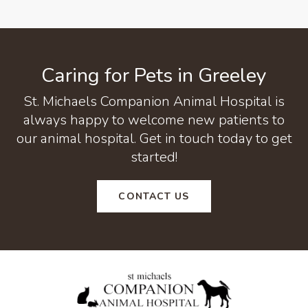
Caring for Pets in Greeley
St. Michaels Companion Animal Hospital
is
always happy to welcome new patients to
our animal hospital. Get in touch today to get
started!
CONTACT US