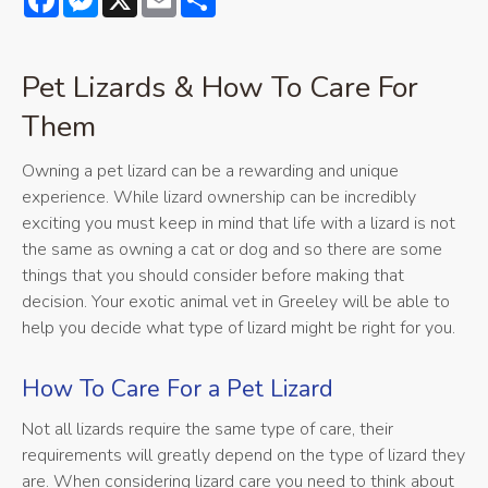
Pet Lizards & How To Care For
Them
Owning a pet lizard can be a rewarding and unique
experience. While lizard ownership can be incredibly
exciting you must keep in mind that life with a lizard is not
the same as owning a cat or dog and so there are some
things that you should consider before making that
decision. Your exotic animal vet in Greeley will be able to
help you decide what type of lizard might be right for you.
How To Care For a Pet Lizard
Not all lizards require the same type of care, their
requirements will greatly depend on the type of lizard they
are. When considering lizard care you need to think about