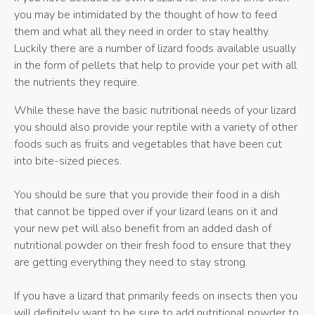
you may be intimidated by the thought of how to feed
them and what all they need in order to stay healthy.
Luckily there are a number of lizard foods available usually
in the form of pellets that help to provide your pet with all
the nutrients they require.
While these have the basic nutritional needs of your lizard
you should also provide your reptile with a variety of other
foods such as fruits and vegetables that have been cut
into bite-sized pieces.
You should be sure that you provide their food in a dish
that cannot be tipped over if your lizard leans on it and
your new pet will also benefit from an added dash of
nutritional powder on their fresh food to ensure that they
are getting everything they need to stay strong.
If you have a lizard that primarily feeds on insects then you
will definitely want to be sure to add nutritional powder to