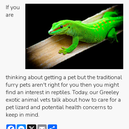
If you
are
thinking about getting a pet but the traditional
furry pets aren't right for you then you might
find an interest in reptiles. Today, our Greeley
exotic animal vets talk about how to care for a
pet lizard and potential health concerns to
keep in mind.
Facebook
Messenger
X
Email
Share