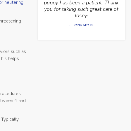
or neutering
puppy has been a patient. Thank
you for taking such great care of
Josey!
threatening
LYNDSEY B.
viors such as
This helps
 procedures
between 4 and
 Typically