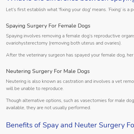
Let’s first establish what 'fixing your dog' means. ‘Fixing’ is 
Spaying Surgery For Female Dogs
Spaying involves removing a female dog’s reproductive organs 
ovariohysterectomy (removing both uterus and ovaries).
After the veterinary surgeon has spayed your female dog, her 
Neutering Surgery For Male Dogs
Neutering is also known as castration and involves a vet remo
will be unable to reproduce.
Though alternative options, such as vasectomies for male do
available, they are not usually performed.
Benefits of Spay and Neuter Surgery F