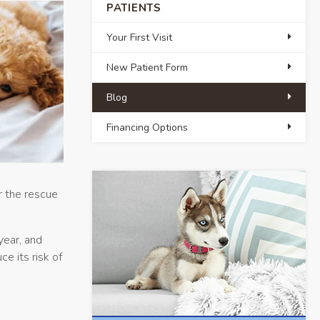
PATIENTS
Your First Visit
New Patient Form
Blog
Financing Options
r the rescue
year, and
e its risk of