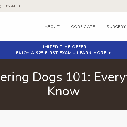
0) 330-9400
ABOUT
CORE CARE
SURGERY
LIMITED TIME OFFER
ENJOY A $25 FIRST EXAM – LEARN MORE
ering Dogs 101: Every
Know