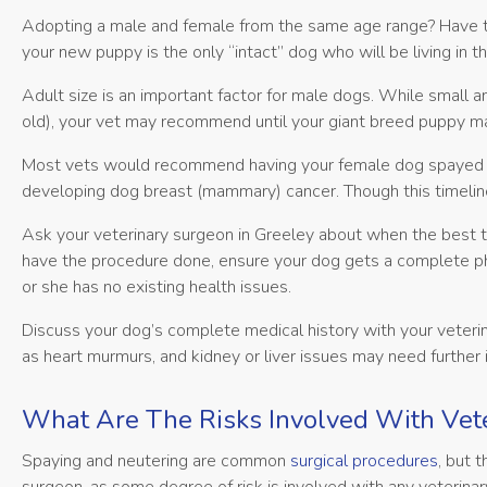
Adopting a male and female from the same age range? Have th
your new puppy is the only “intact” dog who will be living in th
Adult size is an important factor for male dogs. While small
old), your vet may recommend until your giant breed puppy ma
Most vets would recommend having your female dog spayed befo
developing dog breast (mammary) cancer. Though this timeli
Ask your veterinary surgeon in Greeley about when the best 
have the procedure done, ensure your dog gets a complete ph
or she has no existing health issues.
Discuss your dog’s complete medical history with your veterin
as heart murmurs, and kidney or liver issues may need further 
What Are The Risks Involved With Vete
Spaying and neutering are common
surgical procedures
, but 