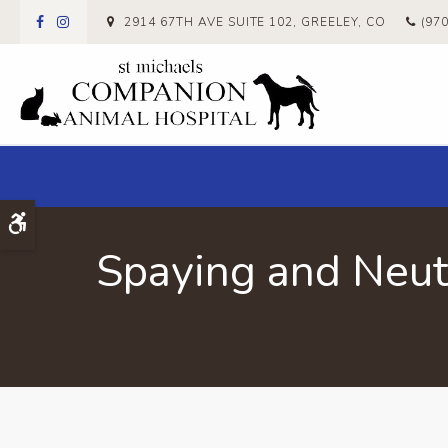
2914 67TH AVE SUITE 102
GREELEY
CO
(97
Accessible Version
Spaying and Neut