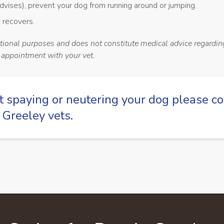
dvises), prevent your dog from running around or jumping.
 recovers.
ational purposes and does not constitute medical advice regardin
n appointment with your vet.
t spaying or neutering your dog please
co
 Greeley vets
.