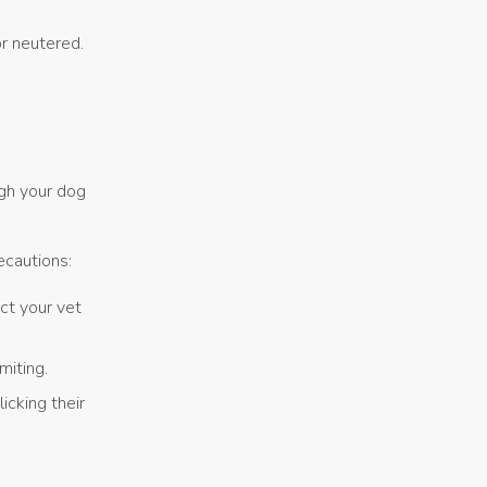
r neutered.
ugh your dog
ecautions:
act your vet
miting.
cking their