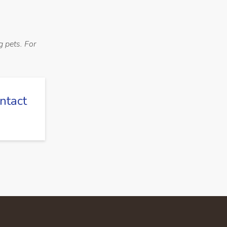
g pets. For
ntact