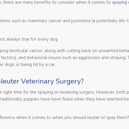
ies, there are many benefits to consider when it comes to
spaying 
oblems such as mammary cancer and pyometra (a potentially life-
 not always true for every dog.
ping testicular cancer, along with cutting back on unwanted beha
factors), and behavioral issues such as aggression and straying. 
r dogs or being hit by a car.
Neuter Veterinary Surgery?
he right time for the spaying or neutering surgery. However, both
raditionally, puppies have been fixed when they have reached 
ifference when it comes to when you should neuter or spay them?