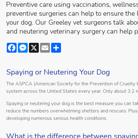
Preventive care using vaccinations, wellne
preventive surgeries can help to ensure the 
your dog. Our Greeley vet surgeons talk ab
and neutering veterinary surgery can help p
Facebook
Messenger
X
Email
Share
Spaying or Neutering Your Dog
The ASPCA (American Society for the Prevention of Cruelty to
system across the United States every year. Only about 3.2 mi
Spaying or neutering your dog is the best measure you can ta
reduce the numbers overwhelming shelters and rescues. Plus,
developing numerous serious health conditions.
What is the difference between spayin