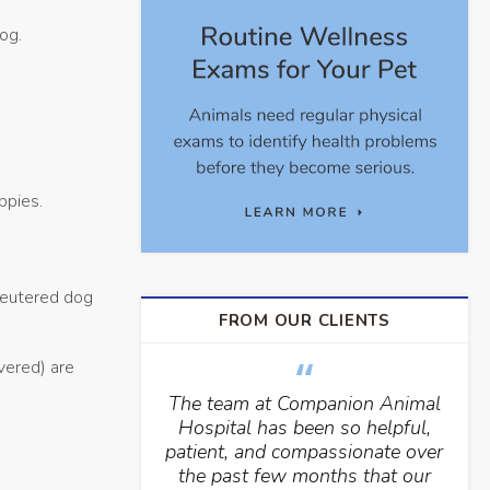
dog.
ppies.
 neutered dog
FROM OUR CLIENTS
vered) are
The team at Companion Animal
Hospital has been so helpful,
patient, and compassionate over
the past few months that our