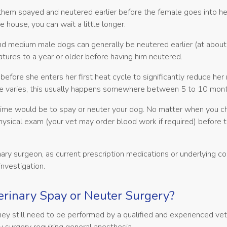
em spayed and neutered earlier before the female goes into hea
e house, you can wait a little longer.
 and medium male dogs can generally be neutered earlier (at abou
tures to a year or older before having him neutered.
re she enters her first heat cycle to significantly reduce her r
ne varies, this usually happens somewhere between 5 to 10 mont
time would be to spay or neuter your dog. No matter when you c
ysical exam (your vet may order blood work if required) before 
ary surgeon, as current prescription medications or underlying co
investigation.
rinary Spay or Neuter Surgery?
they still need to be performed by a qualified and experienced vet