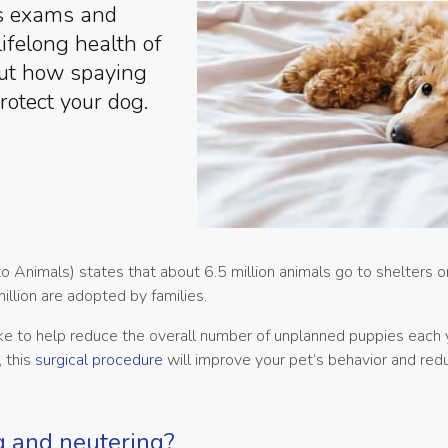
ss exams and
lifelong health of
out how spaying
rotect your dog.
 Animals) states that about 6.5 million animals go to shelters o
llion are adopted by families.
ke to help reduce the overall number of unplanned puppies each 
 this
surgical procedure
will improve your pet’s behavior and reduc
g and neutering?