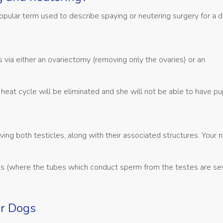
a popular term used to describe spaying or neutering surgery for a 
via either an ovariectomy (removing only the ovaries) or an
heat cycle will be eliminated and she will not be able to have pu
ving both testicles, along with their associated structures. Your
gs (where the tubes which conduct sperm from the testes are se
or Dogs