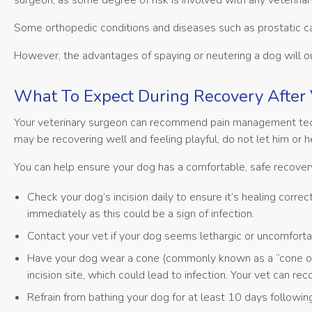
surgeon, as some degree of risk is involved with any veterinar
Some orthopedic conditions and diseases such as prostatic 
However, the advantages of spaying or neutering a dog will 
What To Expect During Recovery After 
Your veterinary surgeon can recommend pain management techn
may be recovering well and feeling playful, do not let him or 
You can help ensure your dog has a comfortable, safe recove
Check your dog’s incision daily to ensure it’s healing correct
immediately as this could be a sign of infection.
Contact your vet if your dog seems lethargic or uncomfortab
Have your dog wear a cone (commonly known as a “cone of s
incision site, which could lead to infection. Your vet can 
Refrain from bathing your dog for at least 10 days following