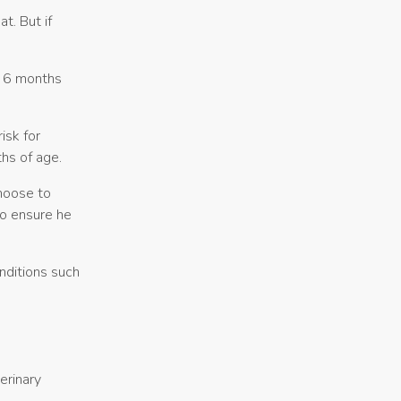
t. But if
t 6 months
isk for
hs of age.
hoose to
to ensure he
nditions such
erinary