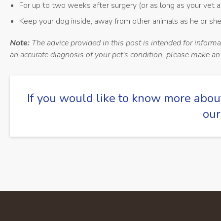
For up to two weeks after surgery (or as long as your vet a
Keep your dog inside, away from other animals as he or she
Note:
The advice provided in this post is intended for inform
an accurate diagnosis of your pet's condition, please make a
If you would like to know more abou
our