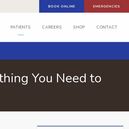
BOOK ONLINE
EMERGENCIES
PATIENTS
CAREERS
SHOP
CONTACT
thing You Need to