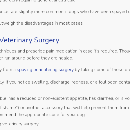
y surgery requiring general anesthesia.
cancer are slightly more common in dogs who have been spayed o
outweigh the disadvantages in most cases.
Veterinary Surgery
iques and prescribe pain medication in case it’s required. Tho
her run around before they are healed.
ry from a
spaying or neutering surgery
by taking some of these pr
ly. If you notice swelling, discharge, redness, or a foul odor, cont
le, has a reduced or non-existent appetite, has diarrhea, or is vo
hame”) or another accessory that will help prevent them from li
recommend the appropriate cone for your dog.
 veterinary surgery.