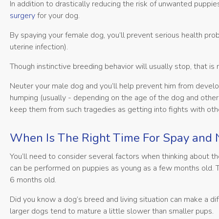
In addition to drastically reducing the risk of unwanted pupp
surgery
for your dog.
By spaying your female dog, you’ll prevent serious health pr
uterine infection).
Though instinctive breeding behavior will usually stop, that is
Neuter your male dog and you’ll help prevent him from develo
humping (usually - depending on the age of the dog and other 
keep them from such tragedies as getting into fights with othe
When Is The Right Time For Spay and 
You’ll need to consider several factors when thinking about t
can be performed on puppies as young as a few months old. T
6 months old.
Did you know a dog’s breed and living situation can make a d
larger dogs tend to mature a little slower than smaller pups.