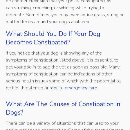
be another clear sign that your pet is constipated, as
can straining, crouching, or whining while trying to
defecate. Sometimes, you may even notice grass, string or
matted feces around your dog's anal area.
What Should You Do If Your Dog
Becomes Constipated?
If you notice that your dog is showing any of the
symptoms of constipation listed above, it is essential to
get your dog in to see the vet as soon as possible. Many
symptoms of constipation can be indications of other
serious health issues some of which with the potential to
be life-threatening or
require emergency care
.
What Are The Causes of Constipation in
Dogs?
There can be a variety of situations that can lead to your