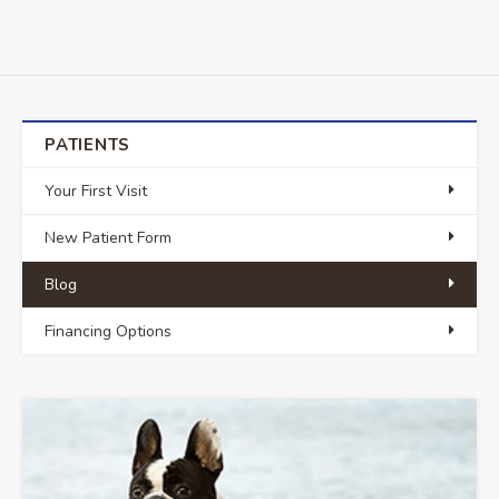
PATIENTS
Your First Visit
New Patient Form
Blog
Financing Options