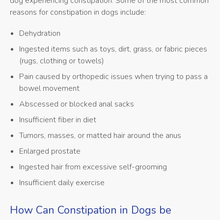
dog experiencing constipation. Some of the most common
reasons for constipation in dogs include:
Dehydration
Ingested items such as toys, dirt, grass, or fabric pieces
(rugs, clothing or towels)
Pain caused by orthopedic issues when trying to pass a
bowel movement
Abscessed or blocked anal sacks
Insufficient fiber in diet
Tumors, masses, or matted hair around the anus
Enlarged prostate
Ingested hair from excessive self-grooming
Insufficient daily exercise
How Can Constipation in Dogs be