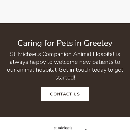
Caring for Pets in Greeley
St. Michaels Companion Animal Hospital
is
always happy to welcome new patients to
our animal hospital. Get in touch today to get
started!
CONTACT US