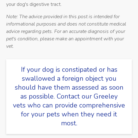
your dog's digestive tract.
Note: The advice provided in this post is intended for
informational purposes and does not constitute medical
advice regarding pets. For an accurate diagnosis of your
pet's condition, please make an appointment with your
vet.
If your dog is constipated or has
swallowed a foreign object you
should have them assessed as soon
as possible.
Contact our Greeley
vets
who can provide comprehensive
for your pets when they need it
most.