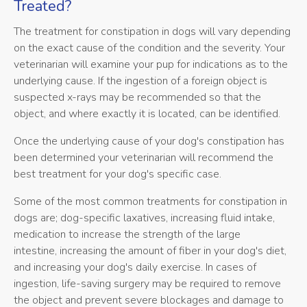
Treated?
The treatment for constipation in dogs will vary depending
on the exact cause of the condition and the severity. Your
veterinarian will examine your pup for indications as to the
underlying cause. If the ingestion of a foreign object is
suspected x-rays may be recommended so that the
object, and where exactly it is located, can be identified.
Once the underlying cause of your dog's constipation has
been determined your veterinarian will recommend the
best treatment for your dog's specific case.
Some of the most common treatments for constipation in
dogs are; dog-specific laxatives, increasing fluid intake,
medication to increase the strength of the large
intestine, increasing the amount of fiber in your dog's diet,
and increasing your dog's daily exercise. In cases of
ingestion, life-saving surgery may be required to remove
the object and prevent severe blockages and damage to