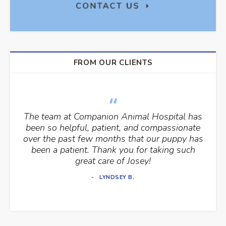
FROM OUR CLIENTS
The team at Companion Animal Hospital has
been so helpful, patient, and compassionate
over the past few months that our puppy has
been a patient. Thank you for taking such
great care of Josey!
LYNDSEY B.