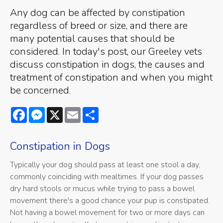
Any dog can be affected by constipation
regardless of breed or size, and there are
many potential causes that should be
considered. In today's post, our Greeley vets
discuss constipation in dogs, the causes and
treatment of constipation and when you might
be concerned.
Facebook
Messenger
X
Email
Share
Constipation in Dogs
Typically your dog should pass at least one stool a day,
commonly coinciding with mealtimes. If your dog passes
dry hard stools or mucus while trying to pass a bowel
movement there's a good chance your pup is constipated.
Not having a bowel movement for two or more days can